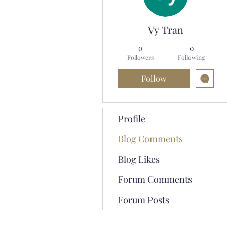
Vy Tran
0
0
Followers
Following
Follow
Profile
Blog Comments
Blog Likes
Forum Comments
Forum Posts