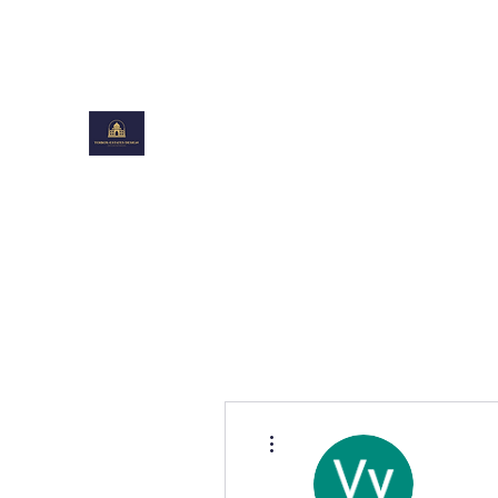
toiboxestates@gmail.com
TOIBOXESTATES DESIGN
Shaping Beautiful Spaces
More actions