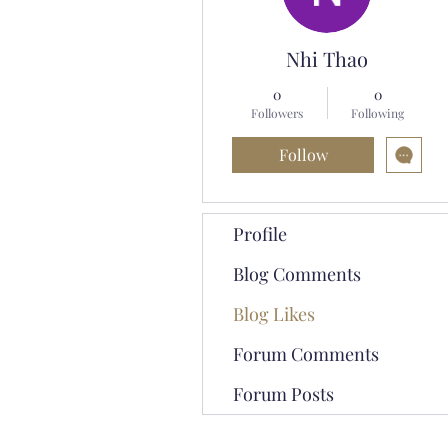
Nhi Thao
0
0
Followers
Following
Follow
Profile
Blog Comments
Blog Likes
Forum Comments
Forum Posts