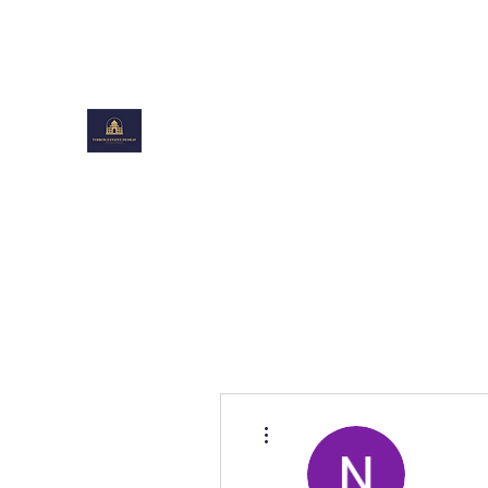
toiboxestates@gmail.com
TOIBOXESTATES DESIGN
Shaping Beautiful Spaces
More actions