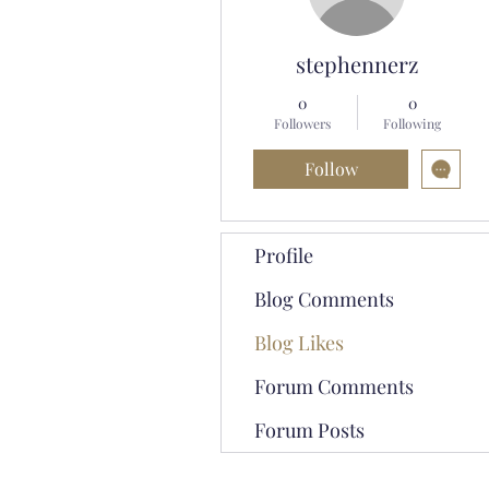
stephennerz
0
0
Followers
Following
Follow
Profile
Blog Comments
Blog Likes
Forum Comments
Forum Posts