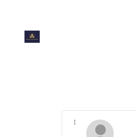
toiboxestates@gmail.com
TOIBOXESTATES DESIGN
Shaping Beautiful Spaces
More actions