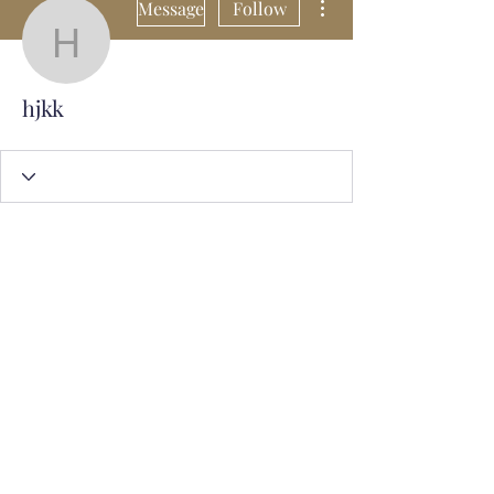
Message
Follow
hjkk
hjkk
Subscribe Form