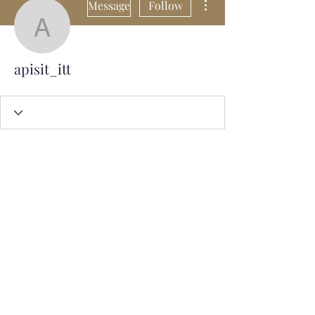
Message
Follow
apisit_itt
apisit_itt
Subscribe Form