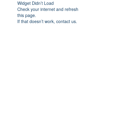
Widget Didn’t Load
Check your internet and refresh
this page.
If that doesn’t work, contact us.
Subscribe Form
Submit