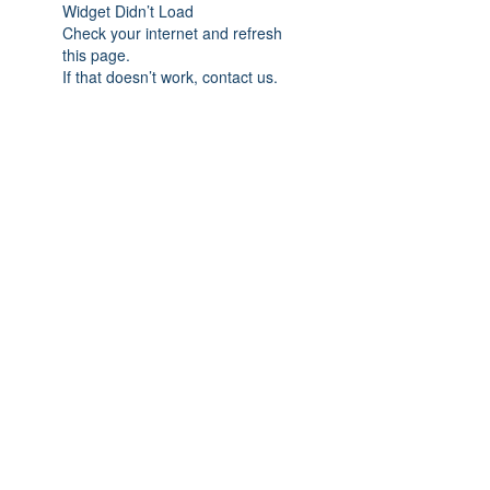
Widget Didn’t Load
Check your internet and refresh
this page.
If that doesn’t work, contact us.
Subscribe Form
Submit