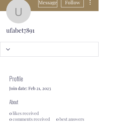
Message
Follow
ufabet7891
ufabet7891
Profile
Join date: Feb 21, 2023
About
0
likes received
0
comments received
0
best answers