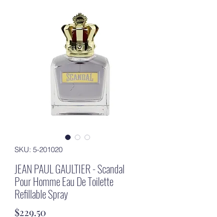
SKU: 5-201020
JEAN PAUL GAULTIER - Scandal
Pour Homme Eau De Toilette
Refillable Spray
Price
$229.50