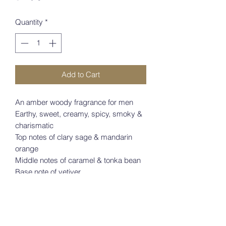
Quantity
*
Add to Cart
An amber woody fragrance for men
Earthy, sweet, creamy, spicy, smoky & 
charismatic
Top notes of clary sage & mandarin 
orange
Middle notes of caramel & tonka bean
Base note of vetiver
Launched in 2021
Perfect for fall or winter 
wear8435415030885