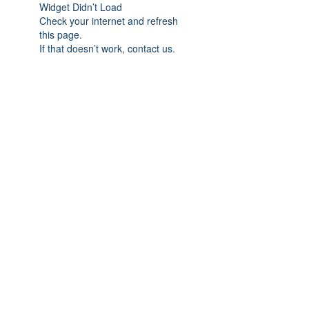
Widget Didn’t Load
Check your internet and refresh
this page.
If that doesn’t work, contact us.
Subscribe Form
Submit