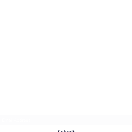
Subscribe Form
Submit