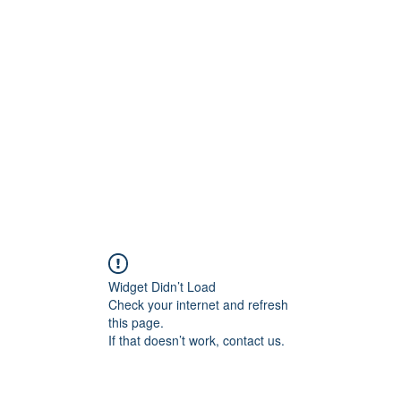
Home
Book Online
Blog
Widget Didn’t Load
Check your internet and refresh
this page.
If that doesn’t work, contact us.