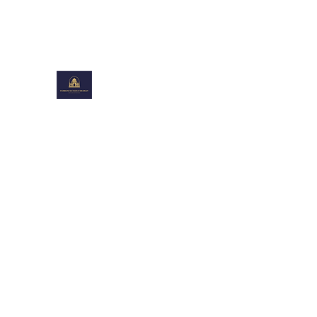
toiboxestates@gmail.com
TOIBOXESTATES DESIGN
Shaping Beautiful Spaces