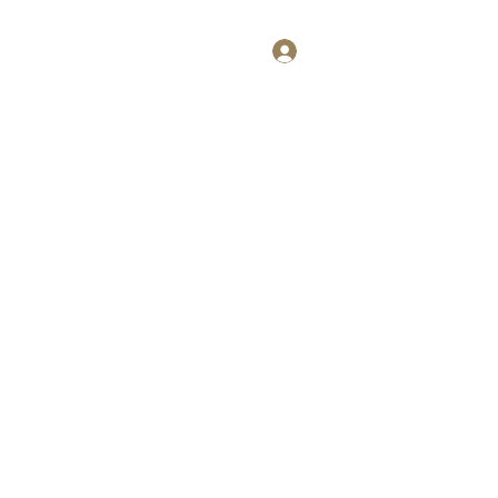
Log In
Shop
Plans & Pricing
Members
Groups
More