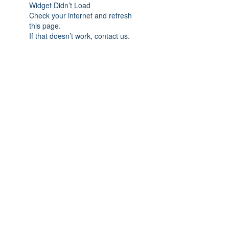
Widget Didn’t Load
Check your internet and refresh
this page.
If that doesn’t work, contact us.
Subscribe Form
Submit