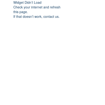
Widget Didn’t Load
Check your internet and refresh
this page.
If that doesn’t work, contact us.
Subscribe Form
Submit