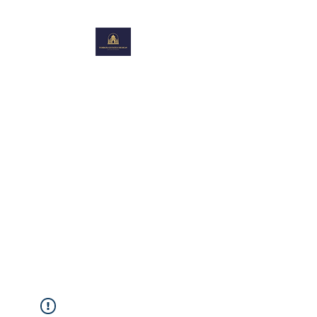
TOIBOXESTATES DESIGN
Shaping Beautiful Spaces