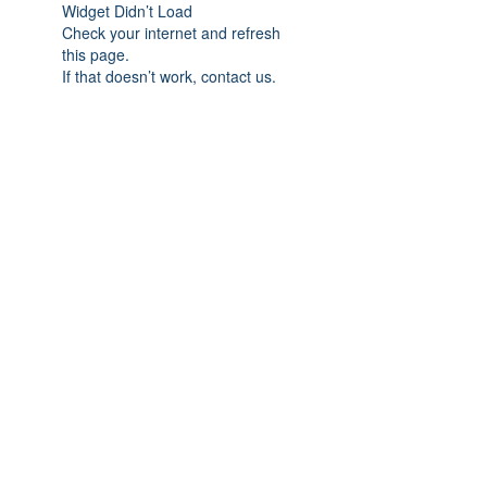
Widget Didn’t Load
Check your internet and refresh
this page.
If that doesn’t work, contact us.
Subscribe Form
Submit