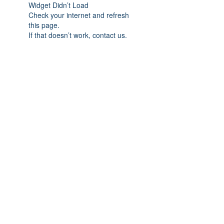
Widget Didn’t Load
Check your internet and refresh
this page.
If that doesn’t work, contact us.
Subscribe Form
Submit