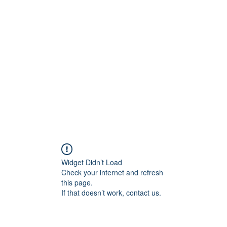
Home
Book Online
Blog
Widget Didn’t Load
Check your internet and refresh
this page.
If that doesn’t work, contact us.