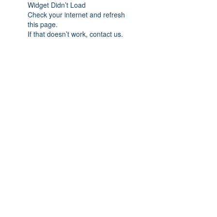
Widget Didn’t Load
Check your internet and refresh
this page.
If that doesn’t work, contact us.
Subscribe Form
Submit