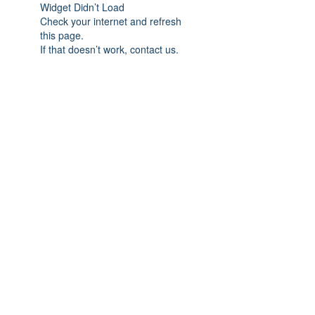
Widget Didn’t Load
Check your internet and refresh
this page.
If that doesn’t work, contact us.
Subscribe Form
Submit