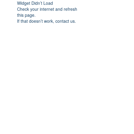
Widget Didn’t Load
Check your internet and refresh
this page.
If that doesn’t work, contact us.
Subscribe Form
Submit