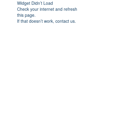
Widget Didn’t Load
Check your internet and refresh
this page.
If that doesn’t work, contact us.
Subscribe Form
Submit